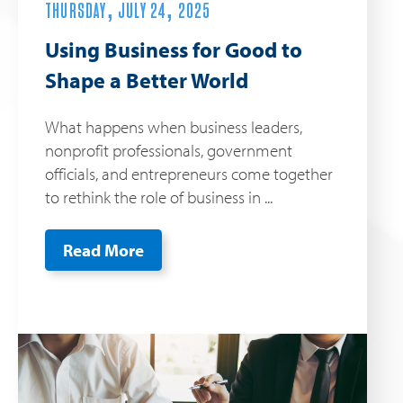
THURSDAY, JULY 24, 2025
Using Business for Good to
Shape a Better World
What happens when business leaders,
nonprofit professionals, government
officials, and entrepreneurs come together
to rethink the role of business in ...
Read More