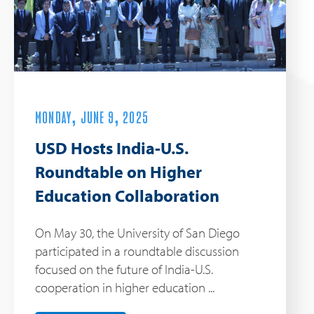
MONDAY, JUNE 9, 2025
USD Hosts India-U.S.
Roundtable on Higher
Education Collaboration
On May 30, the University of San Diego
participated in a roundtable discussion
focused on the future of India-U.S.
cooperation in higher education ...