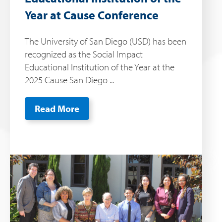
Year at Cause Conference
The University of San Diego (USD) has been
recognized as the Social Impact
Educational Institution of the Year at the
2025 Cause San Diego ...
Read More