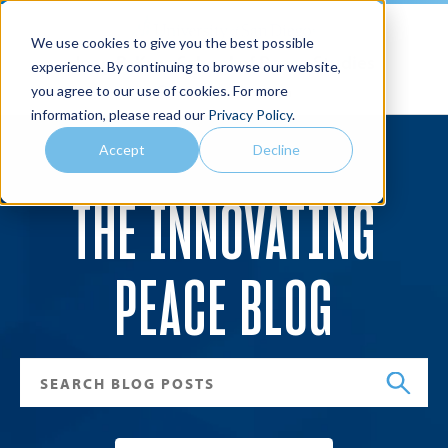
We use cookies to give you the best possible
Joan B. Kroc School of Peace Studies
experience. By continuing to browse our website,
you agree to our use of cookies. For more
Search
Menu
information, please read our
Privacy Policy
.
Accept
Decline
THE INNOVATING
PEACE BLOG