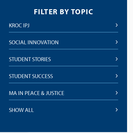
FILTER BY TOPIC
KROC IPJ
SOCIAL INNOVATION
STUDENT STORIES
STUDENT SUCCESS
MA IN PEACE & JUSTICE
SHOW ALL