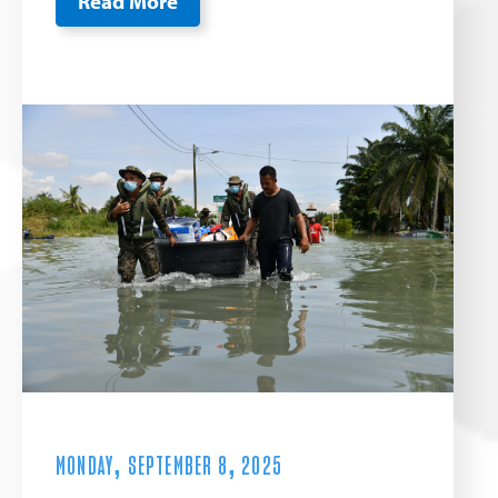
Read More
MONDAY, SEPTEMBER 8, 2025