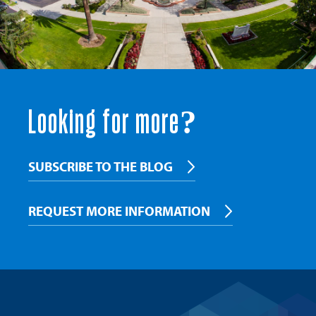
Looking for more?
SUBSCRIBE TO THE BLOG
REQUEST MORE INFORMATION