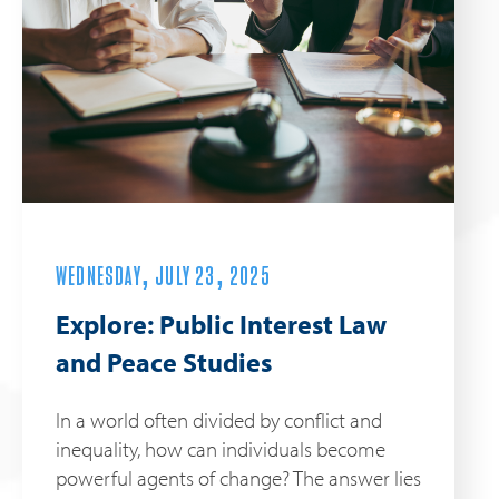
WEDNESDAY, JULY 23, 2025
Explore: Public Interest Law
and Peace Studies
In a world often divided by conflict and
inequality, how can individuals become
powerful agents of change? The answer lies