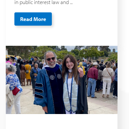
in public interest law and ...
Read More