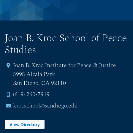
Joan B. Kroc School of Peace
Studies
Joan B. Kroc Institute for Peace & Justice
5998 Alcalá Park
San Diego, CA 92110
(619) 260-7919
krocschool@sandiego.edu
View Directory