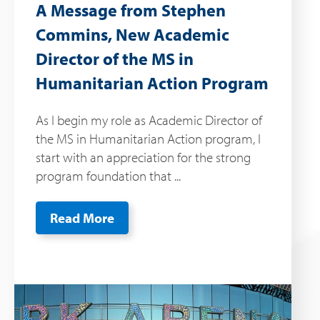
A Message from Stephen
Commins, New Academic
Director of the MS in
Humanitarian Action Program
As I begin my role as Academic Director of
the MS in Humanitarian Action program, I
start with an appreciation for the strong
program foundation that ...
Read More