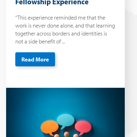
Fellowship Experience
“This experience reminded me that the
work is never done alone, and that learning
together across borders and identities is
not a side benefit of ...
Read More