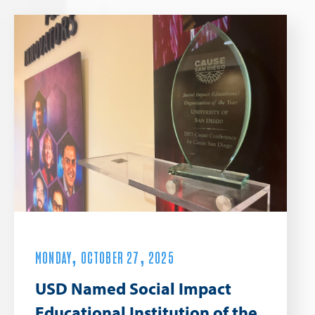
MONDAY, OCTOBER 27, 2025
USD Named Social Impact
Educational Institution of the