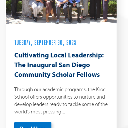
TUESDAY, SEPTEMBER 30, 2025
Cultivating Local Leadership:
The Inaugural San Diego
Community Scholar Fellows
Through our academic programs, the Kroc
School offers opportunities to nurture and
develop leaders ready to tackle some of the
world's most pressing ...