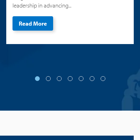
leadership in advancing...
Read More