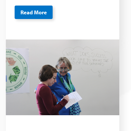
Read More