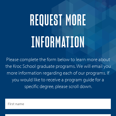
REQUEST MORE
INFORMATION
Please complete the form below to learn more about
the Kroc School graduate programs. We will email you
more information regarding each of our programs. If
you would like to receive a program guide for a
specific degree, please scroll down.