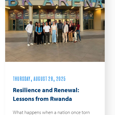
THURSDAY, AUGUST 28, 2025
Resilience and Renewal:
Lessons from Rwanda
What happens when a nation once torn