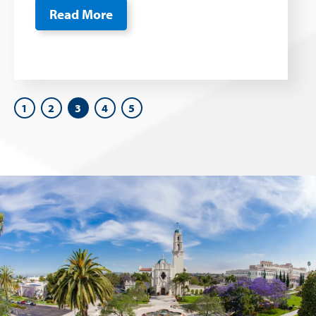
Read More
1
2
3
4
5