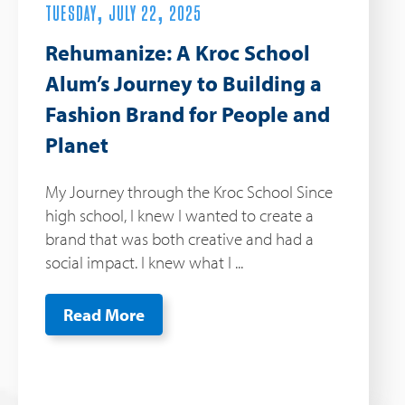
TUESDAY, JULY 22, 2025
Rehumanize: A Kroc School
Alum’s Journey to Building a
Fashion Brand for People and
Planet
My Journey through the Kroc School Since
high school, I knew I wanted to create a
brand that was both creative and had a
social impact. I knew what I ...
Read More