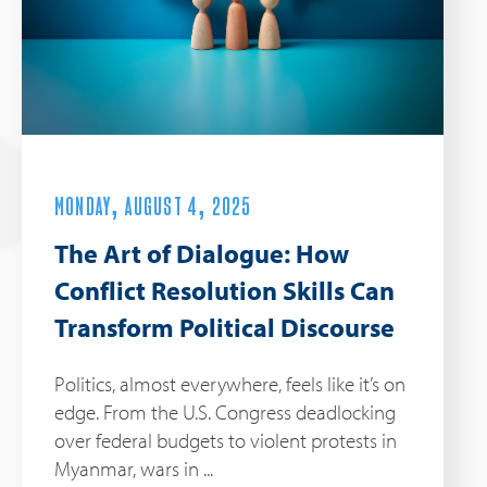
MONDAY, AUGUST 4, 2025
The Art of Dialogue: How
Conflict Resolution Skills Can
Transform Political Discourse
Politics, almost everywhere, feels like it’s on
edge. From the U.S. Congress deadlocking
over federal budgets to violent protests in
Myanmar, wars in ...