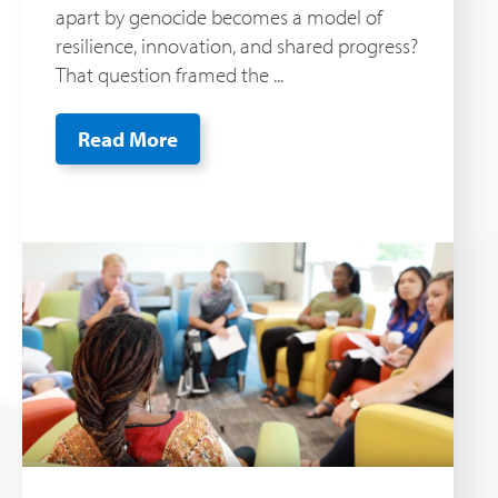
apart by genocide becomes a model of
resilience, innovation, and shared progress?
That question framed the ...
Read More