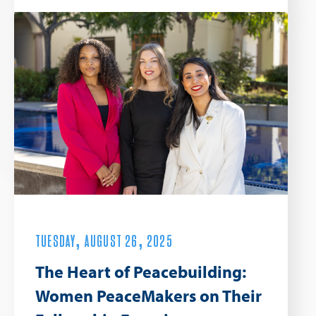
TUESDAY, AUGUST 26, 2025
The Heart of Peacebuilding:
Women PeaceMakers on Their