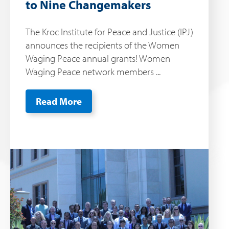
to Nine Changemakers
The Kroc Institute for Peace and Justice (IPJ)
announces the recipients of the Women
Waging Peace annual grants! Women
Waging Peace network members ...
Read More