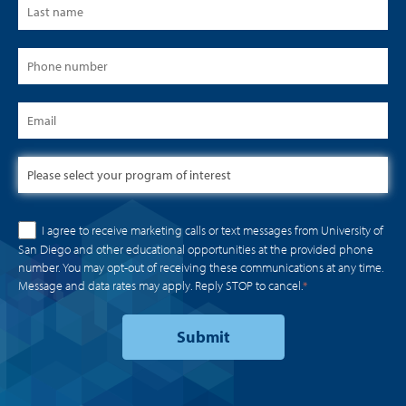
I agree to receive marketing calls or text messages from University of
San Diego and other educational opportunities at the provided phone
number. You may opt-out of receiving these communications at any time.
Message and data rates may apply. Reply STOP to cancel.
*