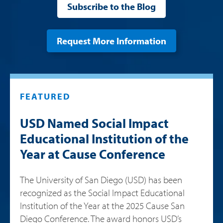
Subscribe to the Blog
Request More Information
FEATURED
USD Named Social Impact
Educational Institution of the
Year at Cause Conference
The University of San Diego (USD) has been
recognized as the Social Impact Educational
Institution of the Year at the 2025 Cause San
Diego Conference. The award honors USD’s