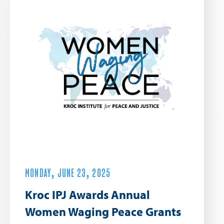
MONDAY, JUNE 23, 2025
Kroc IPJ Awards Annual
Women Waging Peace Grants