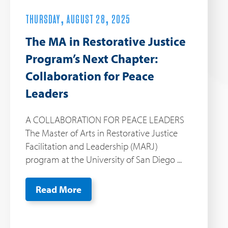
THURSDAY, AUGUST 28, 2025
The MA in Restorative Justice
Program’s Next Chapter:
Collaboration for Peace
Leaders
A COLLABORATION FOR PEACE LEADERS
The Master of Arts in Restorative Justice
Facilitation and Leadership (MARJ)
program at the University of San Diego ...
Read More