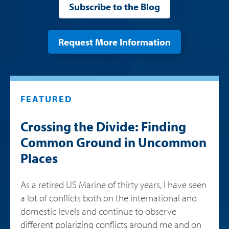
Subscribe to the Blog
Request More Information
FEATURED
Crossing the Divide: Finding
Common Ground in Uncommon
Places
As a retired US Marine of thirty years, I have seen
a lot of conflicts both on the international and
domestic levels and continue to observe
different polarizing conflicts around me and on