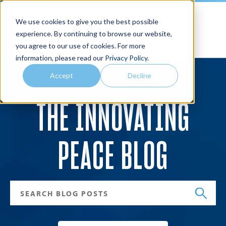
We use cookies to give you the best possible
Joan B. Kroc School of Peace Studies
experience. By continuing to browse our website,
you agree to our use of cookies. For more
Search
Menu
information, please read our
Privacy Policy
.
Accept
Decline
THE INNOVATING
PEACE BLOG