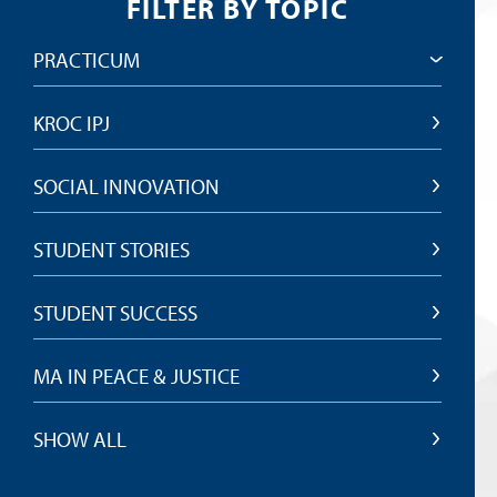
FILTER BY TOPIC
PRACTICUM
KROC IPJ
SOCIAL INNOVATION
STUDENT STORIES
STUDENT SUCCESS
MA IN PEACE & JUSTICE
SHOW ALL