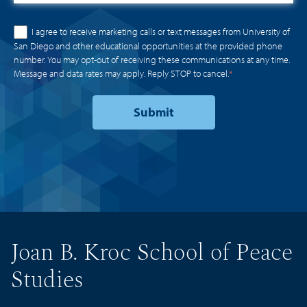
I agree to receive marketing calls or text messages from University of
San Diego and other educational opportunities at the provided phone
number. You may opt-out of receiving these communications at any time.
Message and data rates may apply. Reply STOP to cancel.
*
Joan B. Kroc School of Peace
Studies