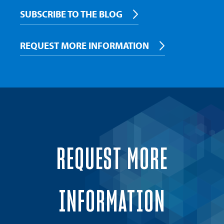
SUBSCRIBE TO THE BLOG
REQUEST MORE INFORMATION
REQUEST MORE
INFORMATION