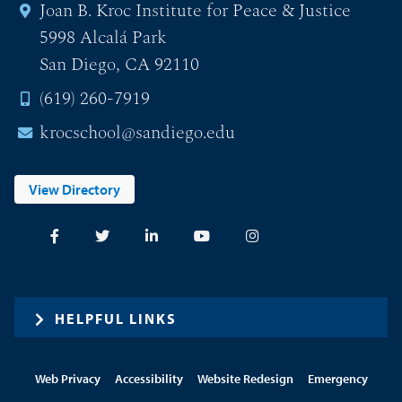
Joan B. Kroc Institute for Peace & Justice
5998 Alcalá Park
San Diego, CA 92110
(619) 260-7919
krocschool@sandiego.edu
View Directory
HELPFUL LINKS
Web Privacy
Accessibility
Website Redesign
Emergency