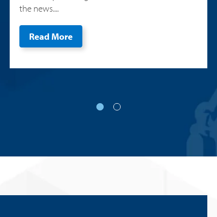
the news....
Read More