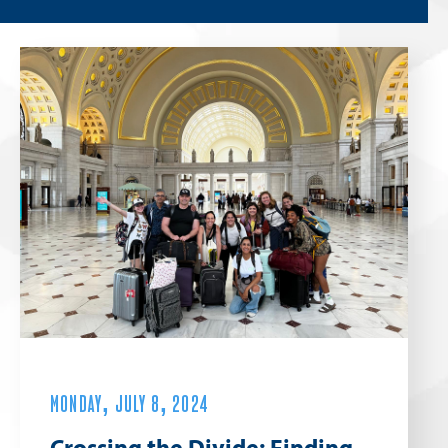
MONDAY, JULY 8, 2024
Crossing the Divide: Finding