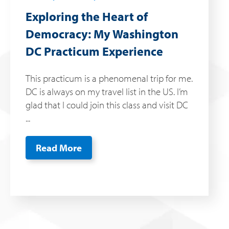
Exploring the Heart of
Democracy: My Washington
DC Practicum Experience
This practicum is a phenomenal trip for me.
DC is always on my travel list in the US. I’m
glad that I could join this class and visit DC
...
Read More