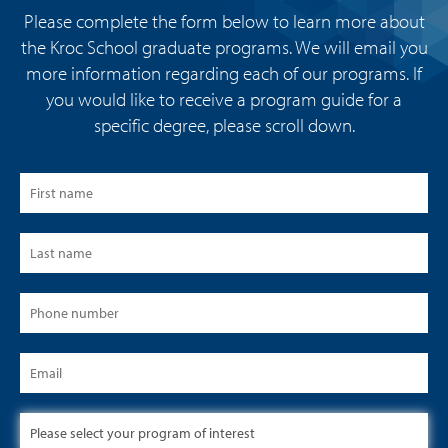
Please complete the form below to learn more about
the Kroc School graduate programs. We will email you
more information regarding each of our programs. If
you would like to receive a program guide for a
specific degree, please scroll down.