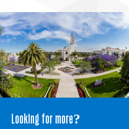
Looking for more?