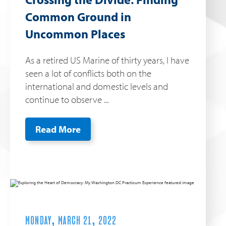
Common Ground in
Uncommon Places
As a retired US Marine of thirty years, I have
seen a lot of conflicts both on the
international and domestic levels and
continue to observe ...
Read More
MONDAY, MARCH 21, 2022