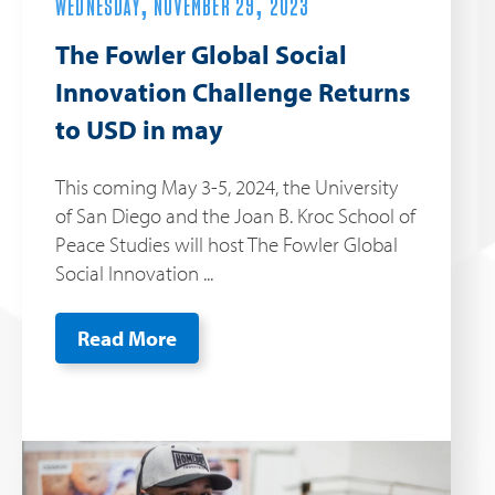
WEDNESDAY, NOVEMBER 29, 2023
The Fowler Global Social
Innovation Challenge Returns
to USD in may
This coming May 3-5, 2024, the University
of San Diego and the Joan B. Kroc School of
Peace Studies will host The Fowler Global
Social Innovation ...
Read More