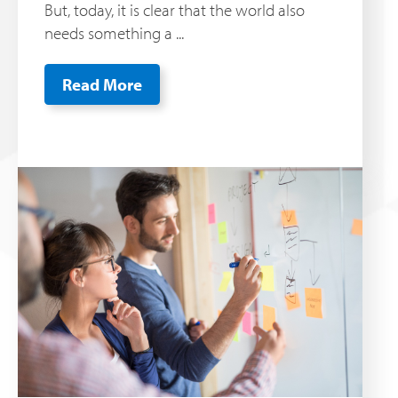
But, today, it is clear that the world also
needs something a ...
Read More