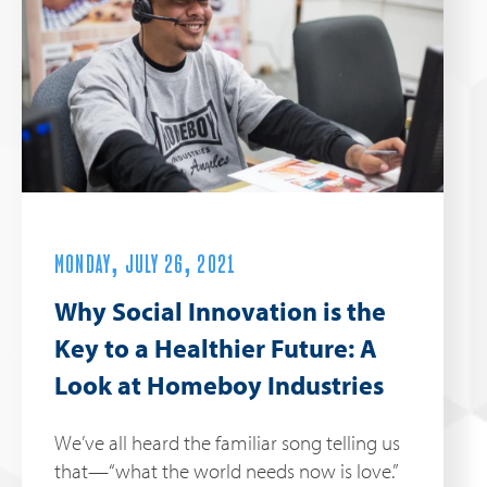
MONDAY, JULY 26, 2021
Why Social Innovation is the
Key to a Healthier Future: A
Look at Homeboy Industries
We’ve all heard the familiar song telling us
that—“what the world needs now is love.”