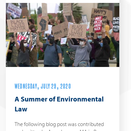
WEDNESDAY, JULY 29, 2020
A Summer of Environmental
Law
The following blog post was contributed