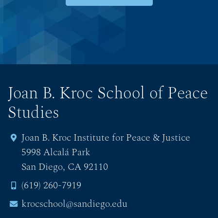
Joan B. Kroc School of Peace
Studies
Joan B. Kroc Institute for Peace & Justice
5998 Alcalá Park
San Diego, CA 92110
(619) 260-7919
krocschool@sandiego.edu