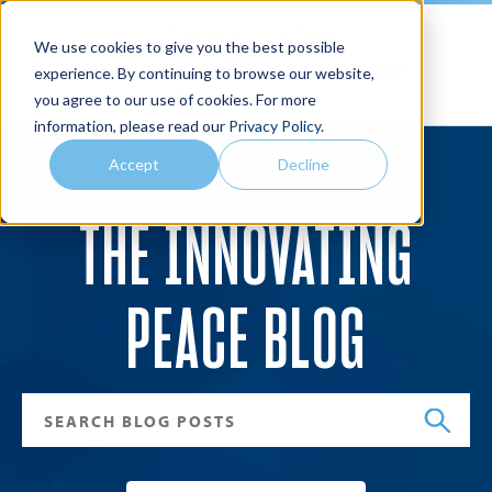
We use cookies to give you the best possible
Joan B. Kroc School of Peace Studies
experience. By continuing to browse our website,
you agree to our use of cookies. For more
Search
Menu
information, please read our
Privacy Policy
.
Accept
Decline
THE INNOVATING
PEACE BLOG