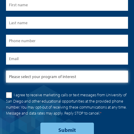
I agree to receive marketing calls or text messages from University of
San Diego and other educational opportunities at the provided phone
number. You may opt-out of receiving these communications at any time.
Message and data rates may apply. Reply STOP to cancel.
*