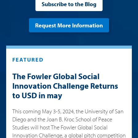
Subscribe to the Blog
Request More Information
FEATURED
The Fowler Global Social
Innovation Challenge Returns
to USD in may
This coming May 3-5, 2024, the University of San
Diego and the Joan B. Kroc School of Peace
Studies will host The Fowler Global Social
Innovation Challenge, a global pitch competition