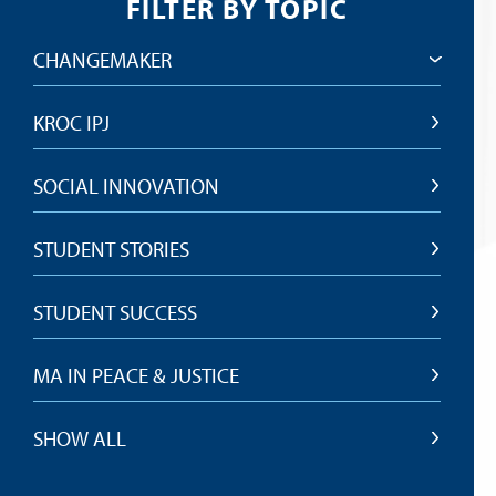
FILTER BY TOPIC
CHANGEMAKER
KROC IPJ
SOCIAL INNOVATION
STUDENT STORIES
STUDENT SUCCESS
MA IN PEACE & JUSTICE
SHOW ALL