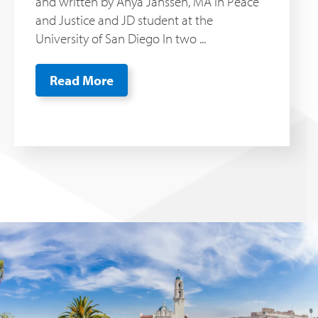
and written by Anya Janssen, MA in Peace
and Justice and JD student at the
University of San Diego In two ...
Read More