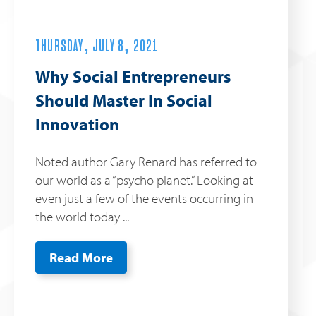
THURSDAY, JULY 8, 2021
Why Social Entrepreneurs
Should Master In Social
Innovation
Noted author Gary Renard has referred to
our world as a “psycho planet.” Looking at
even just a few of the events occurring in
the world today ...
Read More