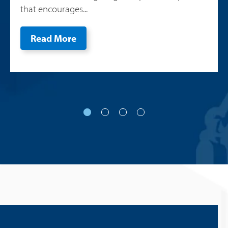
that encourages...
Read More