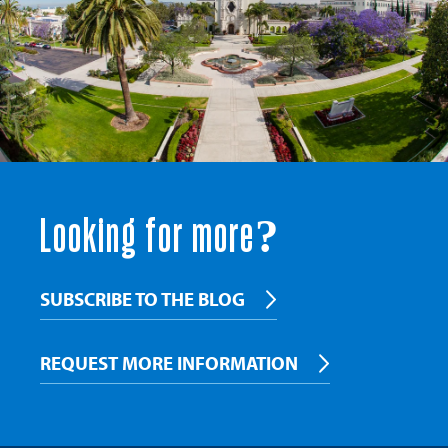
Looking for more?
SUBSCRIBE TO THE BLOG
REQUEST MORE INFORMATION