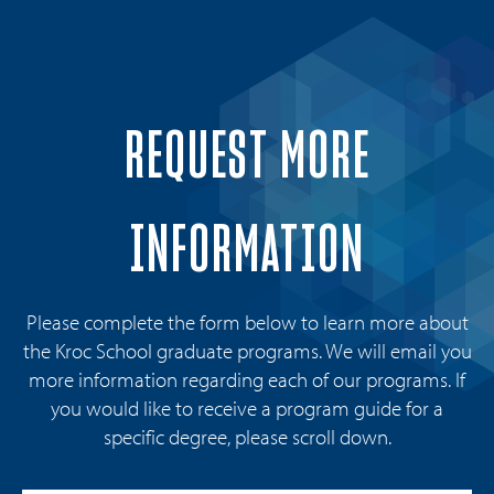
REQUEST MORE
INFORMATION
Please complete the form below to learn more about
the Kroc School graduate programs. We will email you
more information regarding each of our programs. If
you would like to receive a program guide for a
specific degree, please scroll down.