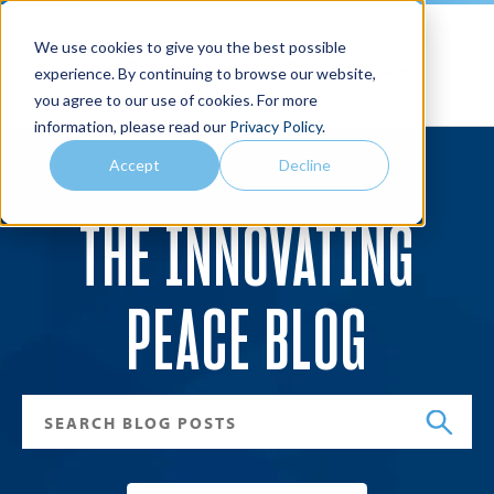
We use cookies to give you the best possible
Joan B. Kroc School of Peace Studies
experience. By continuing to browse our website,
you agree to our use of cookies. For more
Search
Menu
information, please read our
Privacy Policy
.
Accept
Decline
THE INNOVATING
PEACE BLOG