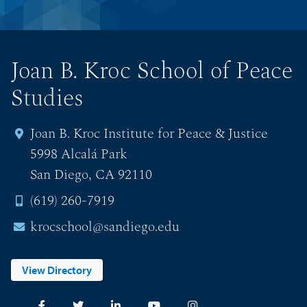
Joan B. Kroc School of Peace
Studies
Joan B. Kroc Institute for Peace & Justice
5998 Alcalá Park
San Diego, CA 92110
(619) 260-7919
krocschool@sandiego.edu
View Directory