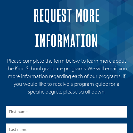
REQUEST MORE
INFORMATION
Please complete the form below to learn more about
the Kroc School graduate programs. We will email you
more information regarding each of our programs. If
you would like to receive a program guide for a
specific degree, please scroll down.