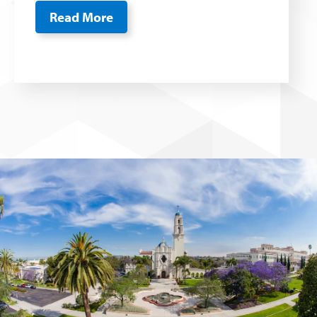
Read More