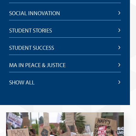
SOCIAL INNOVATION
STUDENT STORIES
STUDENT SUCCESS
MA IN PEACE & JUSTICE
SHOW ALL