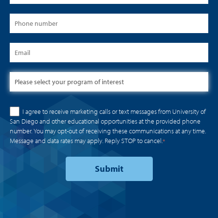
I agree to receive marketing calls or text messages from University of
San Diego and other educational opportunities at the provided phone
number. You may opt-out of receiving these communications at any time.
Message and data rates may apply. Reply STOP to cancel.
*