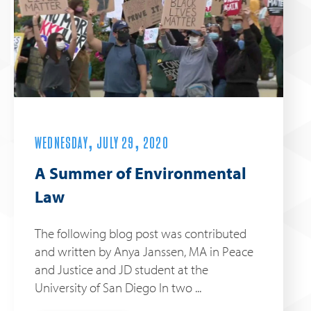
WEDNESDAY, JULY 29, 2020
A Summer of Environmental
Law
The following blog post was contributed
and written by Anya Janssen, MA in Peace
and Justice and JD student at the
University of San Diego In two ...