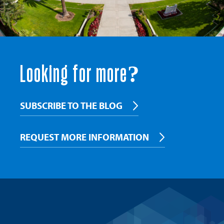
Looking for more?
SUBSCRIBE TO THE BLOG
REQUEST MORE INFORMATION