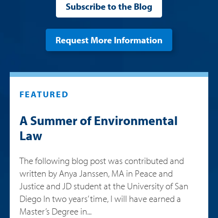
Subscribe to the Blog
Request More Information
FEATURED
A Summer of Environmental
Law
The following blog post was contributed and
written by Anya Janssen, MA in Peace and
Justice and JD student at the University of San
Diego In two years’ time, I will have earned a
Master’s Degree in...