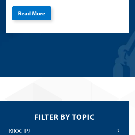
Read More
FILTER BY TOPIC
KROC IPJ