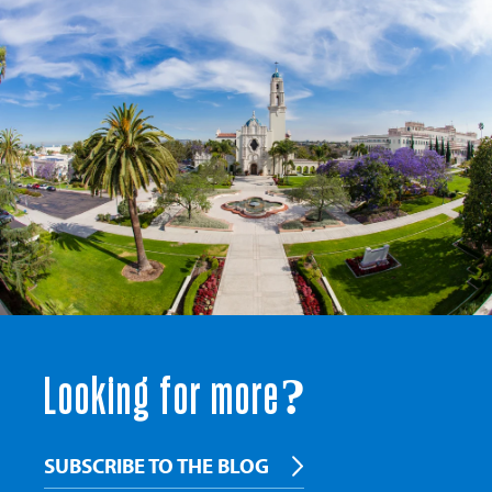
Looking for more?
SUBSCRIBE TO THE BLOG