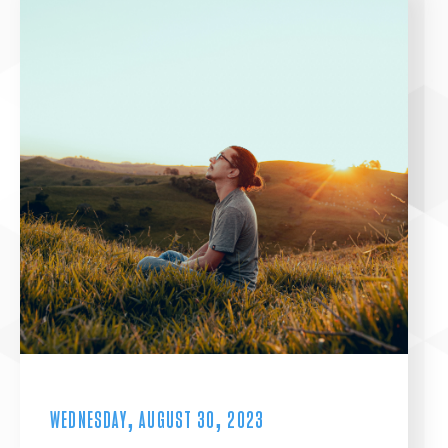
WEDNESDAY, AUGUST 30, 2023