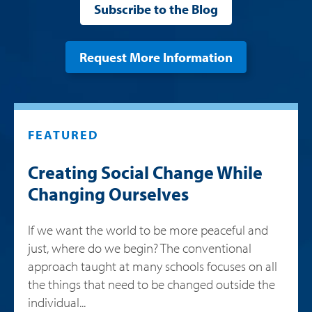
Subscribe to the Blog
Request More Information
FEATURED
Creating Social Change While
Changing Ourselves
If we want the world to be more peaceful and
just, where do we begin? The conventional
approach taught at many schools focuses on all
the things that need to be changed outside the
individual...