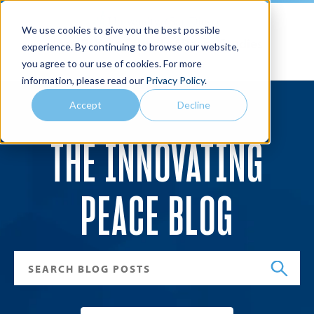
We use cookies to give you the best possible
Joan B. Kroc School of Peace Studies
experience. By continuing to browse our website,
you agree to our use of cookies. For more
Search
Menu
information, please read our
Privacy Policy
.
Accept
Decline
THE INNOVATING
PEACE BLOG