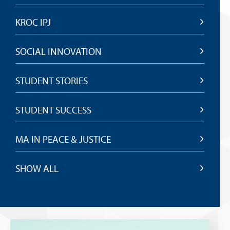
KROC IPJ
SOCIAL INNOVATION
STUDENT STORIES
STUDENT SUCCESS
MA IN PEACE & JUSTICE
SHOW ALL