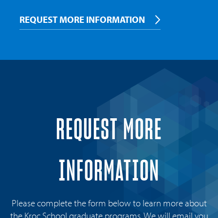
REQUEST MORE INFORMATION
REQUEST MORE
INFORMATION
Please complete the form below to learn more about
the Kroc School graduate programs. We will email you