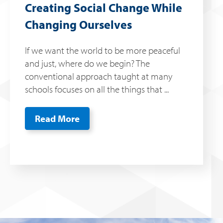
Creating Social Change While
Changing Ourselves
If we want the world to be more peaceful
and just, where do we begin? The
conventional approach taught at many
schools focuses on all the things that ...
Read More