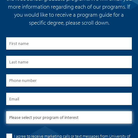
more information regarding each of our programs. If
you would like to receive a program guide for a
specific degree, please scroll down.
I agree to receive marketing calls or text messages from University of