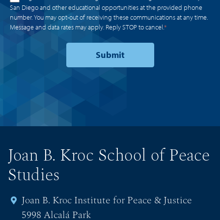
San Diego and other educational opportunities at the provided phone
number. You may opt-out of receiving these communications at any time.
Message and data rates may apply. Reply STOP to cancel.
*
Joan B. Kroc School of Peace
Studies
Joan B. Kroc Institute for Peace & Justice
5998 Alcalá Park