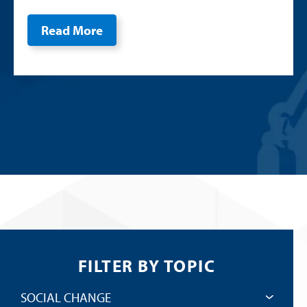
Read More
FILTER BY TOPIC
SOCIAL CHANGE