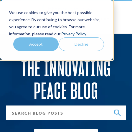
We use cookies to give you the best possible
Joan B. Kroc School of Peace Studies
experience. By continuing to browse our website,
you agree to our use of cookies. For more
Search
Menu
information, please read our
Privacy Policy
.
Accept
Decline
THE INNOVATING
PEACE BLOG