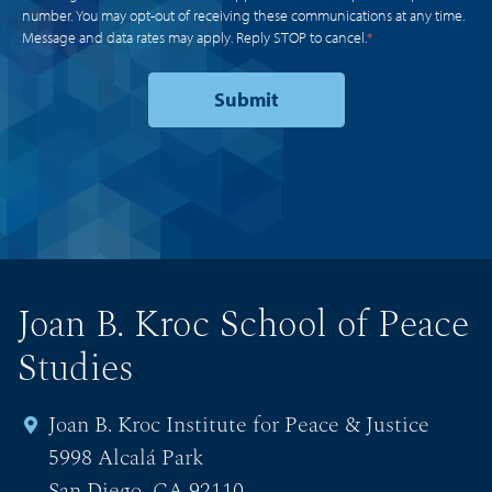
number. You may opt-out of receiving these communications at any time.
Message and data rates may apply. Reply STOP to cancel.
*
Joan B. Kroc School of Peace
Studies
Joan B. Kroc Institute for Peace & Justice
5998 Alcalá Park
San Diego, CA 92110