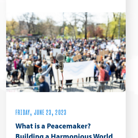
FRIDAY, JUNE 23, 2023
What is a Peacemaker?
Building a Harmonious World