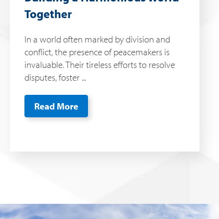
Together
In a world often marked by division and
conflict, the presence of peacemakers is
invaluable. Their tireless efforts to resolve
disputes, foster ...
Read More