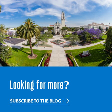
Looking for more?
SUBSCRIBE TO THE BLOG