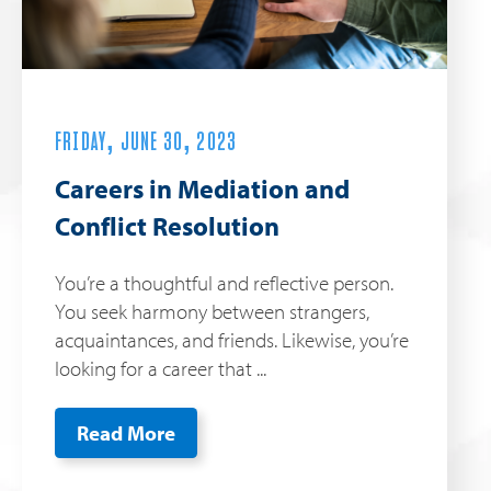
FRIDAY, JUNE 30, 2023
Careers in Mediation and
Conflict Resolution
You’re a thoughtful and reflective person.
You seek harmony between strangers,
acquaintances, and friends. Likewise, you’re
looking for a career that ...
Read More