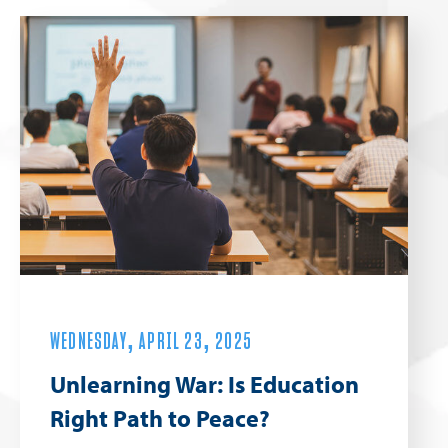
WEDNESDAY, APRIL 23, 2025
Unlearning War: Is Education
Right Path to Peace?