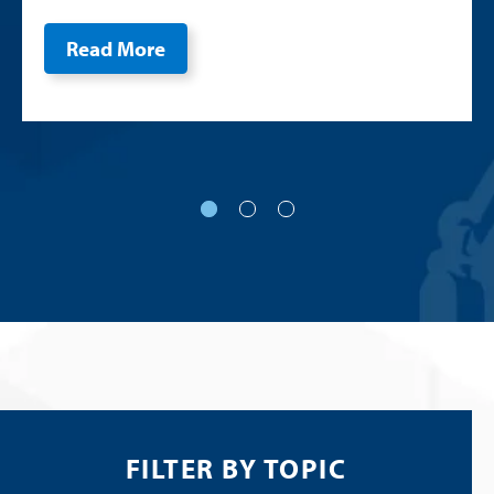
Read More
FILTER BY TOPIC