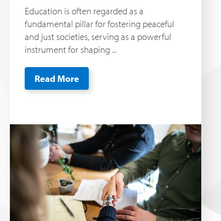
Education is often regarded as a
fundamental pillar for fostering peaceful
and just societies, serving as a powerful
instrument for shaping ...
Read More