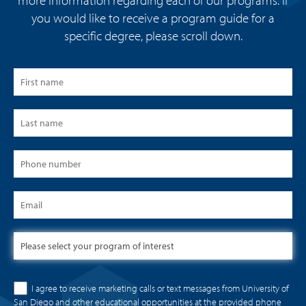
more information regarding each of our programs. If
you would like to receive a program guide for a
specific degree, please scroll down.
I agree to receive marketing calls or text messages from University of
San Diego and other educational opportunities at the provided phone