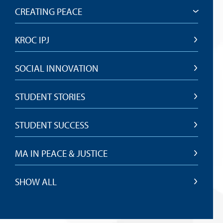
CREATING PEACE
KROC IPJ
SOCIAL INNOVATION
STUDENT STORIES
STUDENT SUCCESS
MA IN PEACE & JUSTICE
SHOW ALL