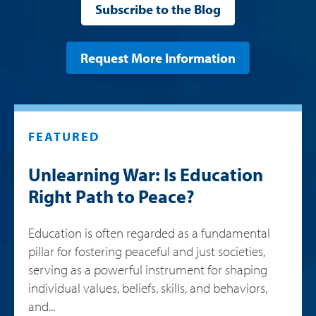
Subscribe to the Blog
Request More Information
FEATURED
Unlearning War: Is Education
Right Path to Peace?
Education is often regarded as a fundamental
pillar for fostering peaceful and just societies,
serving as a powerful instrument for shaping
individual values, beliefs, skills, and behaviors,
and...