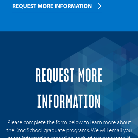
REQUEST MORE INFORMATION
REQUEST MORE
INFORMATION
Please complete the form below to learn more about
the Kroc School graduate programs. We will email you