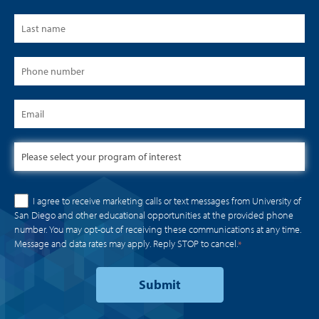
I agree to receive marketing calls or text messages from University of
San Diego and other educational opportunities at the provided phone
number. You may opt-out of receiving these communications at any time.
Message and data rates may apply. Reply STOP to cancel.
*