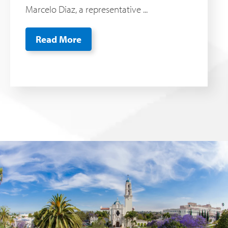
Marcelo Diaz, a representative ...
Read More