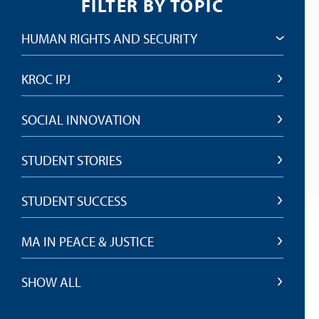
FILTER BY TOPIC
HUMAN RIGHTS AND SECURITY
KROC IPJ
SOCIAL INNOVATION
STUDENT STORIES
STUDENT SUCCESS
MA IN PEACE & JUSTICE
SHOW ALL