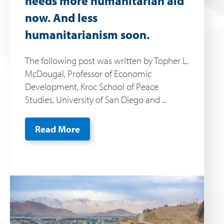
needs more humanitarian aid
now. And less
humanitarianism soon.
The following post was written by Topher L.
McDougal, Professor of Economic
Development, Kroc School of Peace
Studies, University of San Diego and ...
Read More