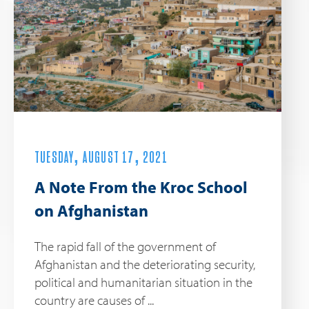
TUESDAY, AUGUST 17, 2021
A Note From the Kroc School
on Afghanistan
The rapid fall of the government of
Afghanistan and the deteriorating security,
political and humanitarian situation in the
country are causes of ...