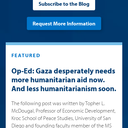
Subscribe to the Blog
Request More Information
FEATURED
Op-Ed: Gaza desperately needs
more humanitarian aid now.
And less humanitarianism soon.
The following post was written by Topher L.
McDougal, Professor of Economic Development,
Kroc School of Peace Studies, University of San
Diego and founding faculty member of the MS