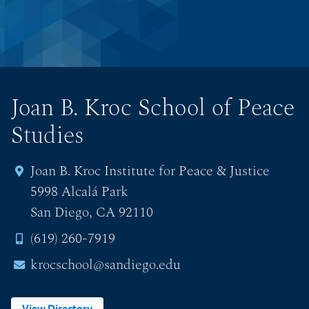
Joan B. Kroc School of Peace
Studies
Joan B. Kroc Institute for Peace & Justice
5998 Alcalá Park
San Diego, CA 92110
(619) 260-7919
krocschool@sandiego.edu
View Directory