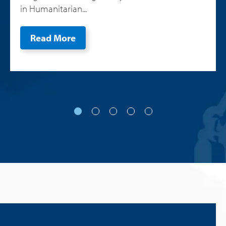
in Humanitarian...
Read More