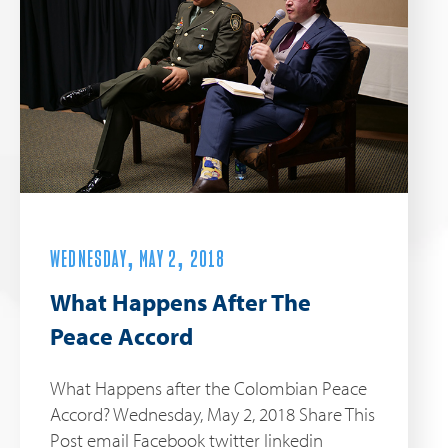
WEDNESDAY, MAY 2, 2018
What Happens After The
Peace Accord
What Happens after the Colombian Peace
Accord? Wednesday, May 2, 2018 Share This
Post email Facebook twitter linkedin