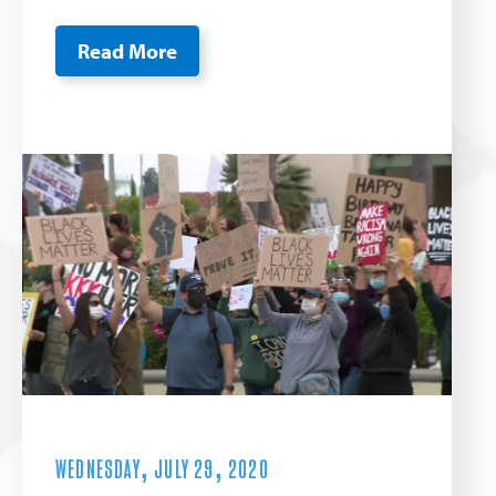
Read More
WEDNESDAY, JULY 29, 2020