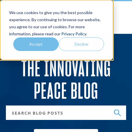
We use cookies to give you the best possible
Joan B. Kroc School of Peace Studies
experience. By continuing to browse our website,
you agree to our use of cookies. For more
Search
Menu
information, please read our
Privacy Policy
.
Accept
Decline
THE INNOVATING
PEACE BLOG