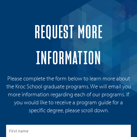
REQUEST MORE
INFORMATION
Please complete the form below to learn more about
the Kroc School graduate programs. We will email you
more information regarding each of our programs. If
you would like to receive a program guide for a
specific degree, please scroll down.