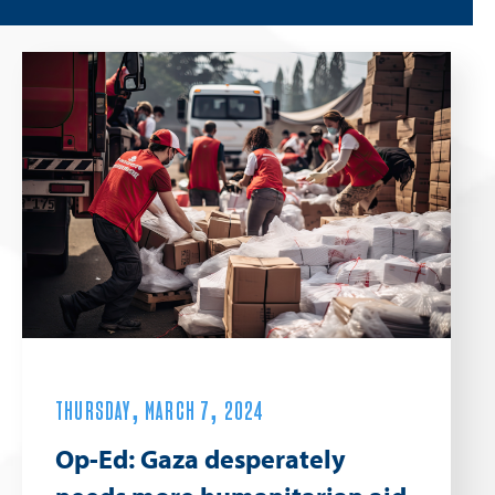
THURSDAY, MARCH 7, 2024
Op-Ed: Gaza desperately