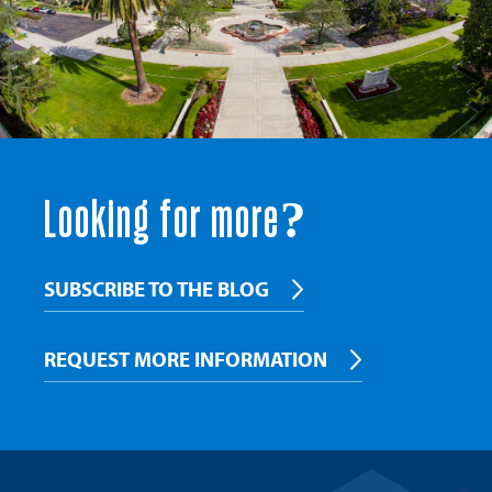
Looking for more?
SUBSCRIBE TO THE BLOG
REQUEST MORE INFORMATION