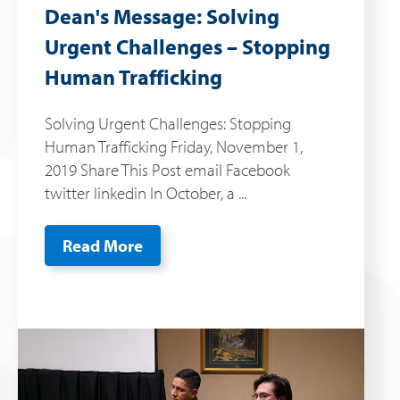
Dean's Message: Solving
Urgent Challenges – Stopping
Human Trafficking
Solving Urgent Challenges: Stopping
Human Trafficking Friday, November 1,
2019 Share This Post email Facebook
twitter linkedin In October, a ...
Read More