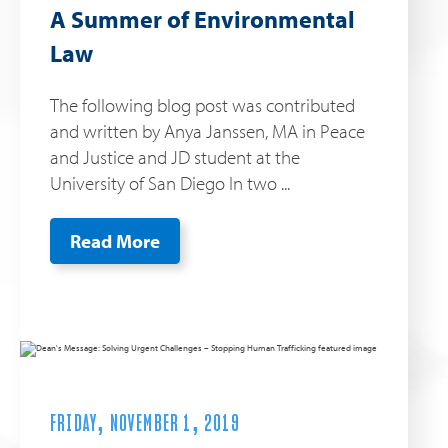
A Summer of Environmental
Law
The following blog post was contributed
and written by Anya Janssen, MA in Peace
and Justice and JD student at the
University of San Diego In two ...
Read More
FRIDAY, NOVEMBER 1, 2019