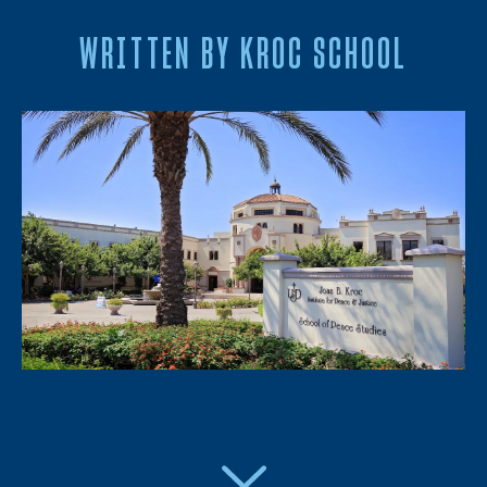
WRITTEN BY KROC SCHOOL