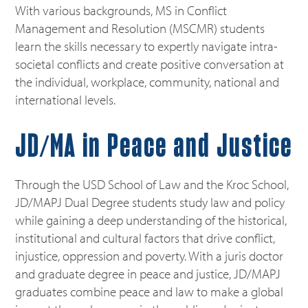
With various backgrounds, MS in Conflict
Management and Resolution (MSCMR) students
learn the skills necessary to expertly navigate intra-
societal conflicts and create positive conversation at
the individual, workplace, community, national and
international levels.
JD/MA in Peace and Justice
Through the USD School of Law and the Kroc School,
JD/MAPJ Dual Degree students study law and policy
while gaining a deep understanding of the historical,
institutional and cultural factors that drive conflict,
injustice, oppression and poverty. With a juris doctor
and graduate degree in peace and justice, JD/MAPJ
graduates combine peace and law to make a global