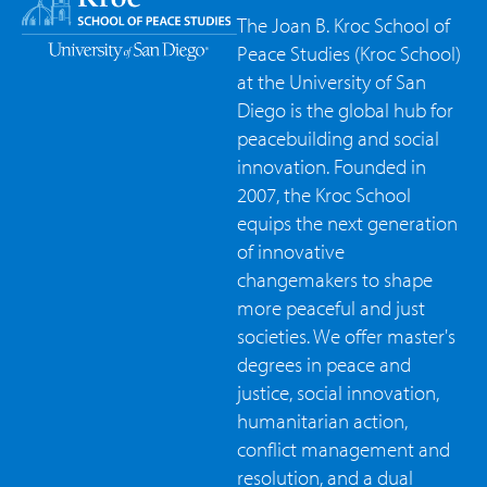
The Joan B. Kroc School of
Peace Studies (Kroc School)
at the University of San
Diego is the global hub for
peacebuilding and social
innovation. Founded in
2007, the Kroc School
equips the next generation
of innovative
changemakers to shape
more peaceful and just
societies. We offer master's
degrees in peace and
justice, social innovation,
humanitarian action,
conflict management and
resolution, and a dual