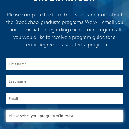
Please complete the form below to learn more about
the Kroc School graduate programs. We will email you
more information regarding each of our programs. If
you would like to receive a program guide for a
specific degree, please select a program.