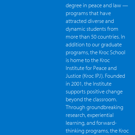
degree in peace and law —
programs that have
attracted diverse and
dynamic students from
more than 50 countries. In
addition to our graduate
programs, the Kroc School
is home to the Kroc
Institute for Peace and
Justice (Kroc IPJ). Founded
in 2001, the Institute
supports positive change
beyond the classroom.
Through groundbreaking
research, experiential
learning, and forward-
thinking programs, the Kroc