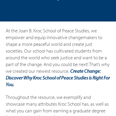
At the Joan B. Kroc School of Peace Studies, we
empower and equip innovative changemakers to
shape a more peaceful world and create just
societies. Our school has cultivated students from
around the world who seek justice and want to be a
part of the change. And you could be next! That’s why
we created our newest resource,
Create Change:
Discover Why Kroc School of Peace Studies is Right For
You
.
Throughout the resource, we exemplify and
showcase many attributes Kroc School has, as well as
what you can gain from earning a graduate degree