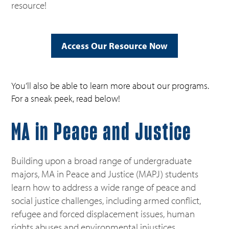
resource!
Access Our Resource Now
You’ll also be able to learn more about our programs.
For a sneak peek, read below!
MA in Peace and Justice
Building upon a broad range of undergraduate
majors, MA in Peace and Justice (MAPJ) students
learn how to address a wide range of peace and
social justice challenges, including armed conflict,
refugee and forced displacement issues, human
rights abuses and environmental injustices.