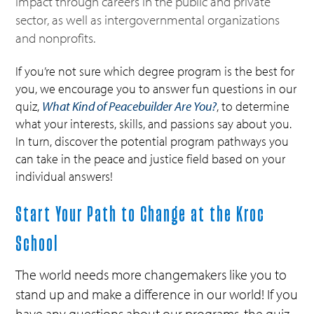
impact through careers in the public and private
sector, as well as intergovernmental organizations
and nonprofits.
If you’re not sure which degree program is the best for
you, we encourage you to answer fun questions in our
quiz,
What Kind of Peacebuilder Are You?
, to determine
what your interests, skills, and passions say about you.
In turn, discover the potential program pathways you
can take in the peace and justice field based on your
individual answers!
Start Your Path to Change at the Kroc
School
The world needs more changemakers like you to
stand up and make a difference in our world! If you
have any questions about our programs, the quiz,