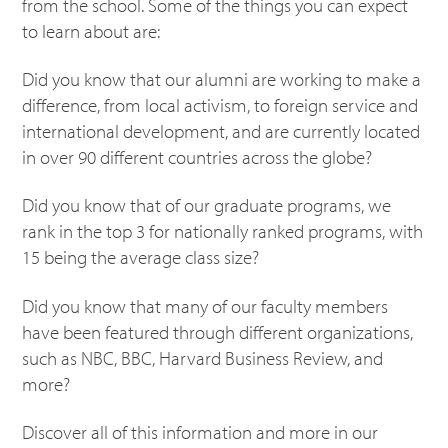
from the school. Some of the things you can expect
to learn about are:
Did you know that our alumni are working to make a
difference, from local activism, to foreign service and
international development, and are currently located
in over 90 different countries across the globe?
Did you know that of our graduate programs, we
rank in the top 3 for nationally ranked programs, with
15 being the average class size?
Did you know that many of our faculty members
have been featured through different organizations,
such as NBC, BBC, Harvard Business Review, and
more?
Discover all of this information and more in our