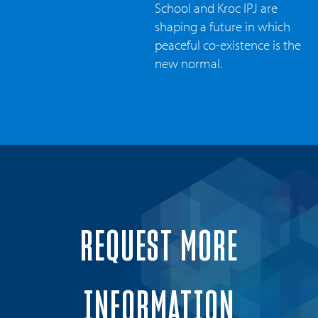
School and Kroc IPJ are
shaping a future in which
peaceful co-existence is the
new normal.
REQUEST MORE
INFORMATION