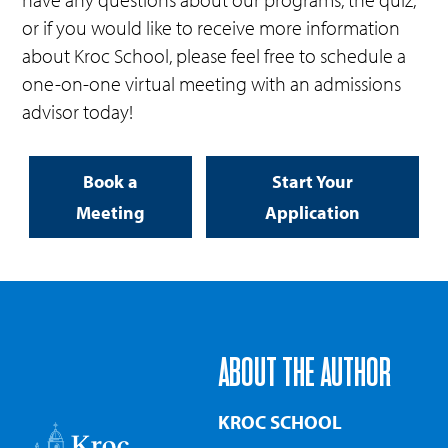
or if you would like to receive more information
about Kroc School, please feel free to schedule a
one-on-one virtual meeting with an admissions
advisor today!
Book a
Start Your
Meeting
Application
ABOUT THE AUTHOR
KROC SCHOOL