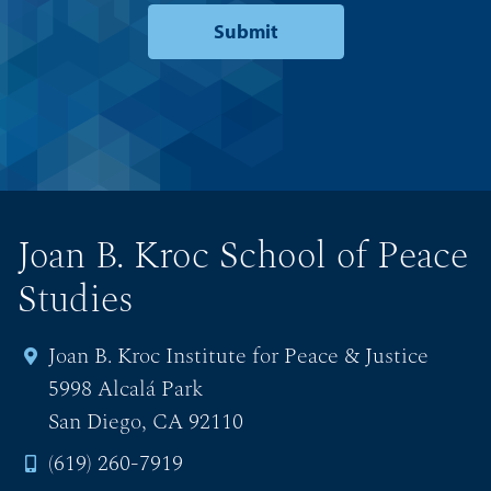
Joan B. Kroc School of Peace
Studies
Joan B. Kroc Institute for Peace & Justice
5998 Alcalá Park
San Diego, CA 92110
(619) 260-7919