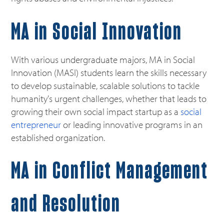
MA in
Social Innovation
With various undergraduate majors, MA in Social
Innovation (MASI) students learn the skills necessary
to develop sustainable, scalable solutions to tackle
humanity's urgent challenges, whether that leads to
growing their own social impact startup as a
social
entrepreneur
or leading innovative programs in an
established organization.
MA in Conflict Management
and Resolution