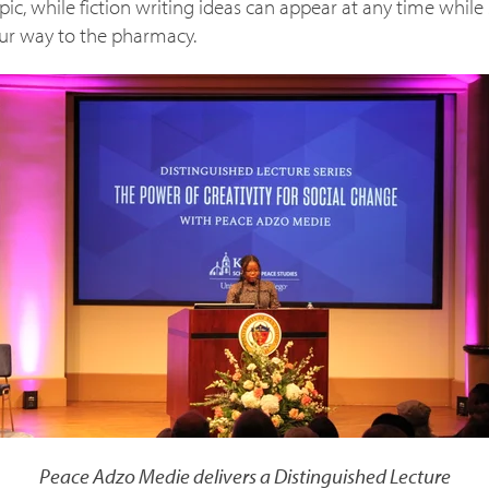
pic, while fiction writing ideas can appear at any time whil
ur way to the pharmacy.
Peace Adzo Medie delivers a Distinguished Lecture