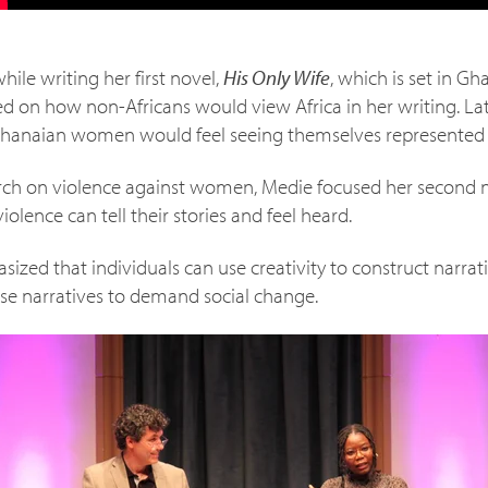
hile writing her first novel,
His Only Wife
, which is set in 
used on how non-Africans would view Africa in her writing. Lat
Ghanaian women would feel seeing themselves represented i
arch on violence against women, Medie focused her second 
iolence can tell their stories and feel heard.
ized that individuals can use creativity to construct narrat
hese narratives to demand social change.