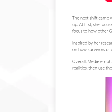
The next shift came w
up. At first, she foc
focus to how other 
Inspired by her rese
on how survivors of v
Overall, Medie emphas
realities, then use t