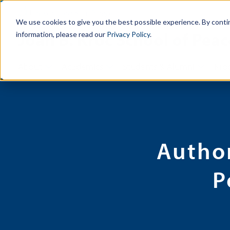
We use cookies to give you the best possible experience. By conti
Joan B. Kroc School of Peac
information, please read our
Privacy Policy
.
About
Academics
Students & Alumni
Kroc
Autho
P