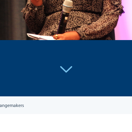
Changemakers