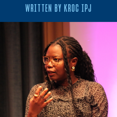
WRITTEN BY KROC IPJ