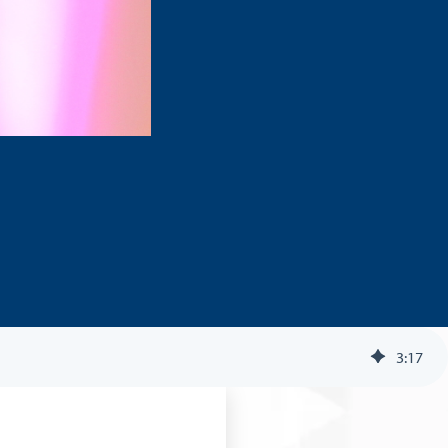
3
:
17