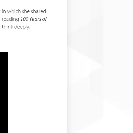
k in which she shared
r reading
100 Years of
 think deeply.