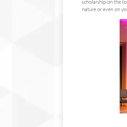
scholarship on the to
nature or even on yo