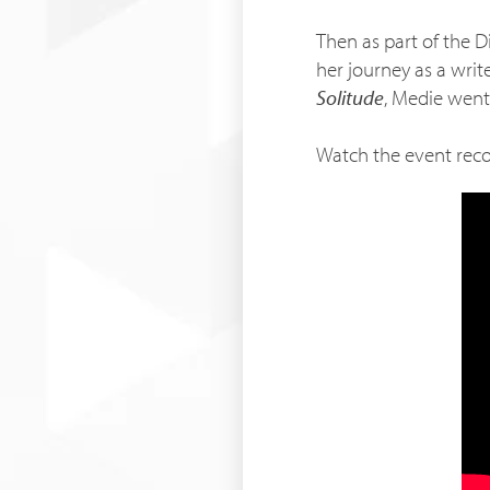
Then as part of the D
her journey as a wri
Solitude
, Medie went
Watch the event rec