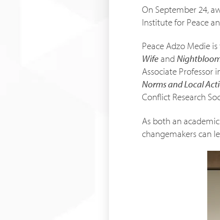
On September 24, aw
Institute for Peace an
Peace Adzo Medie is 
Wife
and
Nightbloo
Associate Professor in
Norms and Local Acti
Conflict Research Soc
As both an academic r
changemakers can lea