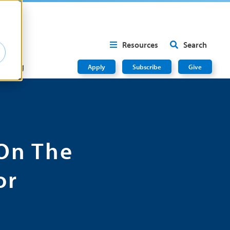
Resources
Search
Blog
Apply
Subscribe
Give
On The
or