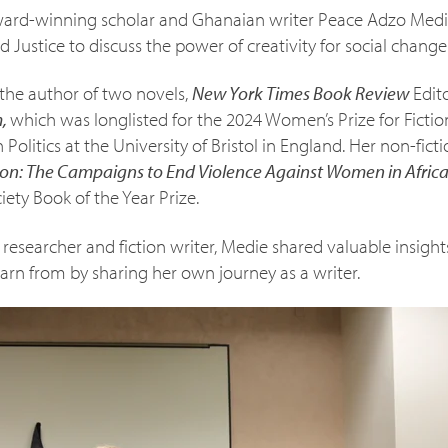
ard-winning scholar and Ghanaian writer Peace Adzo Medie
d Justice to discuss the power of creativity for social change
the author of two novels,
New York Times Book Review
Edit
m,
which was longlisted for the 2024 Women’s Prize for Fictio
 Politics at the University of Bristol in England. Her non-fict
on: The Campaigns to End Violence Against Women in Afric
iety Book of the Year Prize.
esearcher and fiction writer, Medie shared valuable insights
rn from by sharing her own journey as a writer.