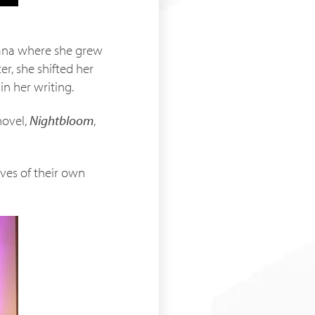
Ghana where she grew
er, she shifted her
n her writing.
novel,
Nightbloom
,
ives of their own