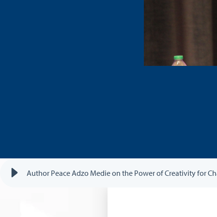
Author Peace Adzo Medie on the Power of Creativity for 