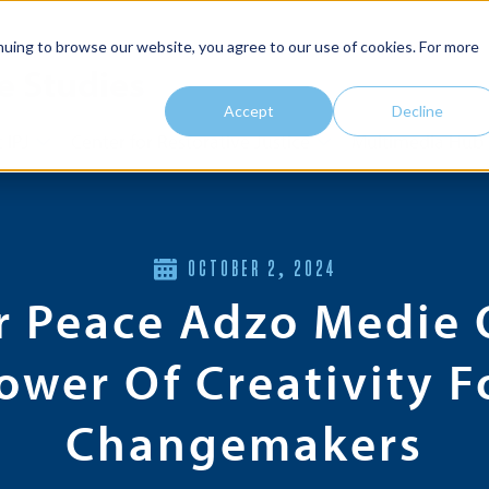
nuing to browse our website, you agree to our use of cookies. For more
e Studies
Accept
Decline
 IPJ
Center for Restorative Justice
Multimedia Hub
OCTOBER 2, 2024
r Peace Adzo Medie 
ower Of Creativity F
Changemakers