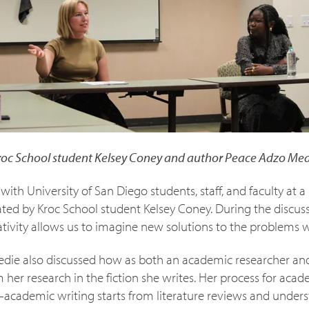
roc School student Kelsey Coney and author Peace Adzo Med
with University of San Diego students, staff, and faculty at 
ed by Kroc School student Kelsey Coney. During the discus
tivity allows us to imagine new solutions to the problems we
edie also discussed how as both an academic researcher and 
her research in the fiction she writes. Her process for aca
rs–academic writing starts from literature reviews and under