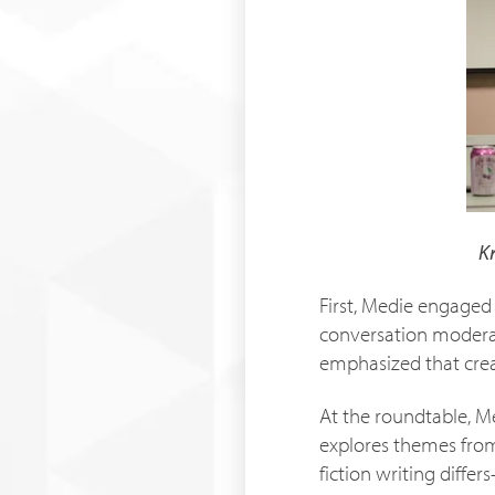
K
First, Medie engaged 
conversation moderat
emphasized that crea
At the roundtable, M
explores themes from 
fiction writing diffe