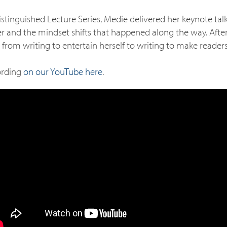
istinguished Lecture Series, Medie delivered her keynote tal
ter and the mindset shifts that happened along the way. Afte
 from writing to entertain herself to writing to make readers
ording
on our YouTube here
.