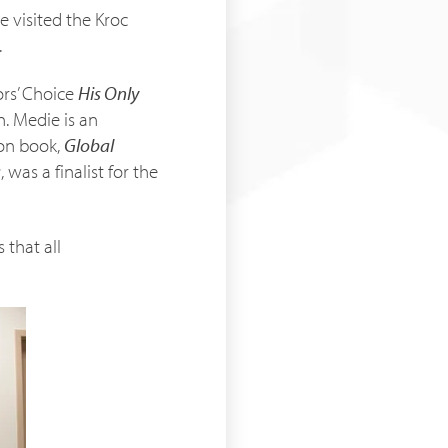
 visited the Kroc
.
ors’ Choice
His Only
n. Medie is an
ion book,
Global
a
, was a finalist for the
 that all