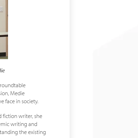
ie
a roundtable
sion, Medie
 face in society.
fiction writer, she
demic writing and
standing the existing