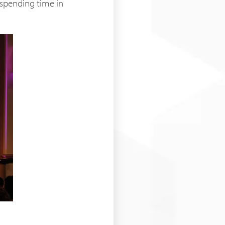
e spending time in